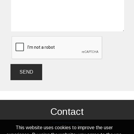
SEND
Contact
This website uses cookies to improve the user