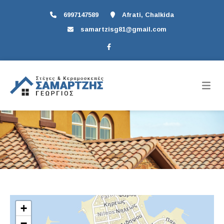
6997147589
Afrati, Chalkida
samartzisg81@gmail.com
+
−