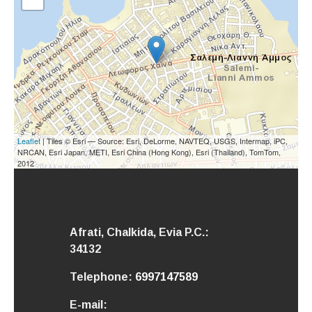
Leaflet
| Tiles © Esri — Source: Esri, DeLorme, NAVTEQ, USGS, Intermap, iPC,
NRCAN, Esri Japan, METI, Esri China (Hong Kong), Esri (Thailand), TomTom,
2012
Afrati, Chalkida,
Evia
P.C.:
34132
Telephone:
6997147589
E-mail: