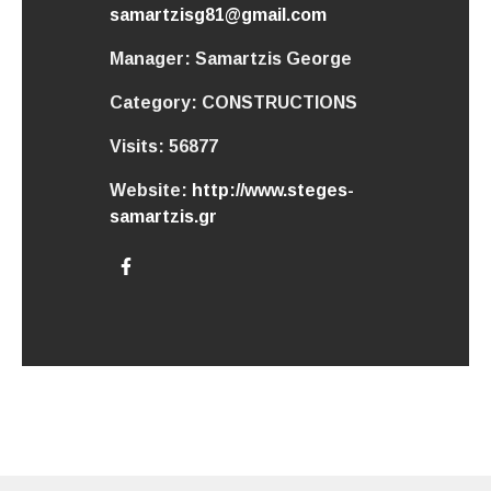
samartzisg81@gmail.com
Manager:
Samartzis George
Category:
CONSTRUCTIONS
Visits:
56877
Website:
http://www.steges-
samartzis.gr