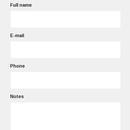
Full name
E-mail
Phone
Notes